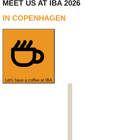
MEET US AT IBA 2026
IN COPENHAGEN
Let's have a coffee at IBA