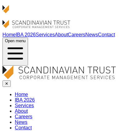
Home
IBA 2026
Services
About
Careers
News
Contact
Open menu
✕
Home
IBA 2026
Services
About
Careers
News
Contact