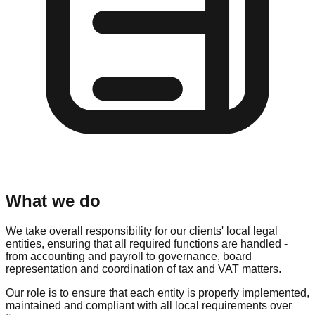
What we do
We take overall responsibility for our clients' local legal
entities, ensuring that all required functions are handled -
from accounting and payroll to governance, board
representation and coordination of tax and VAT matters.
Our role is to ensure that each entity is properly implemented,
maintained and compliant with all local requirements over