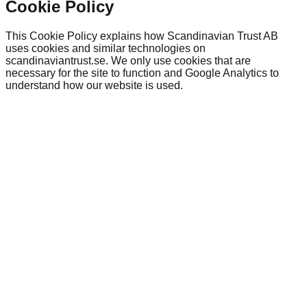
Cookie Policy
This Cookie Policy explains how Scandinavian Trust AB
uses cookies and similar technologies on
scandinaviantrust.se. We only use cookies that are
necessary for the site to function and Google Analytics to
understand how our website is used.
scandinaviantrust.se