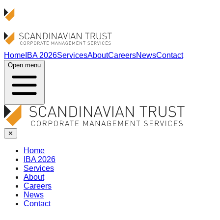
Home
IBA 2026
Services
About
Careers
News
Contact
Open menu
✕
Home
IBA 2026
Services
About
Careers
News
Contact