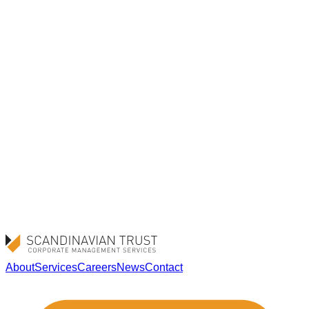
Browser settings – Most web browsers allow you to
block or delete cookies through their settings. The
method varies between browsers, so please see your
browser’s help section for more information.
Existing cookies – You can delete cookies that have
already been stored on your device at any time via your
browser settings.
Google Analytics opt-out – You can prevent your data
from being used by Google Analytics by installing the
Google Analytics opt-out browser add-on provided by
Google.
About
Services
Careers
News
Contact